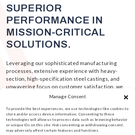
SUPERIOR
PERFORMANCE IN
MISSION-CRITICAL
SOLUTIONS.
Leveraging our sophisticated manufacturing
processes, extensive experience with heavy-
section, high-specification steel castings, and
unwavering focus on customer satisfaction, we
engineer and deliver solutions that exceed our
Manage Consent
customers' most demanding casting and
To provide the best experiences, we use technologies like cookies to
machining requirements.
store and/or access device information. Consenting to these
technologies will allow us to process data such as browsing behavior
or unique IDs on this site. Not consenting or withdrawing consent,
may adversely affect certain features and functions.