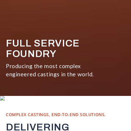
FULL SERVICE
FOUNDRY
Producing the most complex
engineered castings in the world.
COMPLEX CASTINGS, END-TO-END SOLUTIONS.
DELIVERING