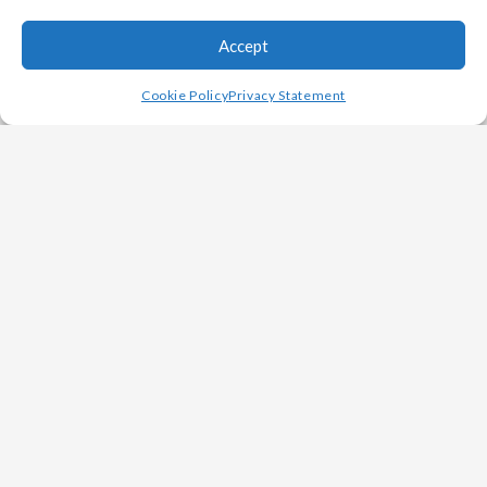
Accept
Cookie Policy
Privacy Statement
INDUSTRY LEADING
SUPPLIER
Our custom casting capabilities help improve
productivity for customers in a number of
industries including Rail, Military, Heavy
Equipment, Oil & Gas, Power Generation and
Other Specialized Markets.