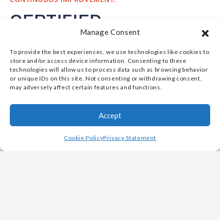
CERTIFIED
Manage Consent
EXCELLENCE IN
To provide the best experiences, we use technologies like cookies to
COMPLEX CASTING
store and/or access device information. Consenting to these
technologies will allow us to process data such as browsing behavior
STANDARDS
or unique IDs on this site. Not consenting or withdrawing consent,
may adversely affect certain features and functions.
Vulcan Metals is qualified to meet complex
Accept
casting market standards. Our facilities maintain
industry and customer certifications, backed by a
Cookie Policy
Privacy Statement
robust quality management system. Including but
not limited to:
American Bureau of Shipping (ABS) Certified
American Society for Nondestructive Testing
(ASNT) Level III NDT personnel