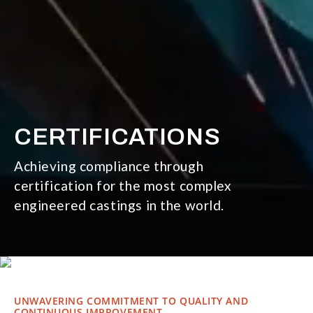
CERTIFICATIONS
Achieving compliance through
certification for the most complex
engineered castings in the world.
UNWAVERING COMMITMENT TO QUALITY AND
CONTINUOUS IMPROVEMENT.