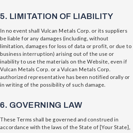
5. LIMITATION OF LIABILITY
In no event shall Vulcan Metals Corp. or its suppliers
be liable for any damages (including, without
limitation, damages for loss of data or profit, or due to
business interruption) arising out of the use or
inability to use the materials on the Website, even if
Vulcan Metals Corp. or a Vulcan Metals Corp.
authorized representative has been notified orally or
in writing of the possibility of such damage.
6. GOVERNING LAW
These Terms shall be governed and construed in
accordance with the laws of the State of [Your State],