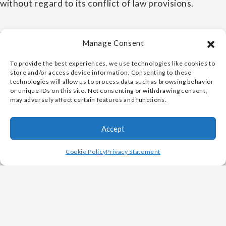
without regard to its conflict of law provisions.
7. CHANGES TO THE TERMS
Manage Consent
Vulcan Metals Corp. may revise these Terms at any
To provide the best experiences, we use technologies like cookies to
store and/or access device information. Consenting to these
time in its sole discretion. By using the Website, you
technologies will allow us to process data such as browsing behavior
agree to be bound by the then-current version of
or unique IDs on this site. Not consenting or withdrawing consent,
may adversely affect certain features and functions.
these Terms.
Accept
VULCAN METALS CORP. -
PRIVACY POLICY
Cookie Policy
Privacy Statement
1. INFORMATION WE COLLECT
We collect information from you when you fill out a