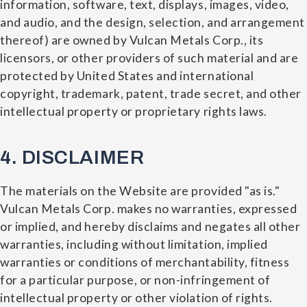
information, software, text, displays, images, video,
and audio, and the design, selection, and arrangement
thereof) are owned by Vulcan Metals Corp., its
licensors, or other providers of such material and are
protected by United States and international
copyright, trademark, patent, trade secret, and other
intellectual property or proprietary rights laws.
4. DISCLAIMER
The materials on the Website are provided "as is."
Vulcan Metals Corp. makes no warranties, expressed
or implied, and hereby disclaims and negates all other
warranties, including without limitation, implied
warranties or conditions of merchantability, fitness
for a particular purpose, or non-infringement of
intellectual property or other violation of rights.