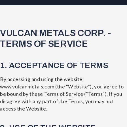
VULCAN METALS CORP. -
TERMS OF SERVICE
1. ACCEPTANCE OF TERMS
By accessing and using the website
www.vulcanmetals.com (the "Website"), you agree to
be bound by these Terms of Service ("Terms"). If you
disagree with any part of the Terms, you may not
access the Website.