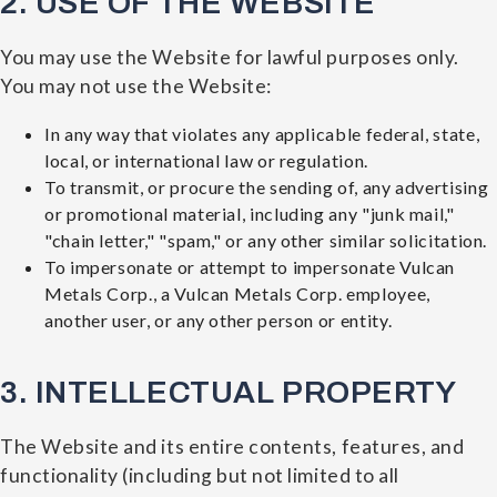
2. USE OF THE WEBSITE
You may use the Website for lawful purposes only.
You may not use the Website:
In any way that violates any applicable federal, state,
local, or international law or regulation.
To transmit, or procure the sending of, any advertising
or promotional material, including any "junk mail,"
"chain letter," "spam," or any other similar solicitation.
To impersonate or attempt to impersonate Vulcan
Metals Corp., a Vulcan Metals Corp. employee,
another user, or any other person or entity.
3. INTELLECTUAL PROPERTY
The Website and its entire contents, features, and
functionality (including but not limited to all