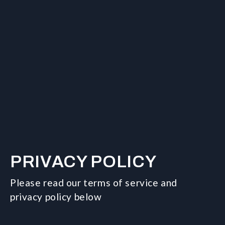
PRIVACY POLICY
Please read our terms of service and
privacy policy below