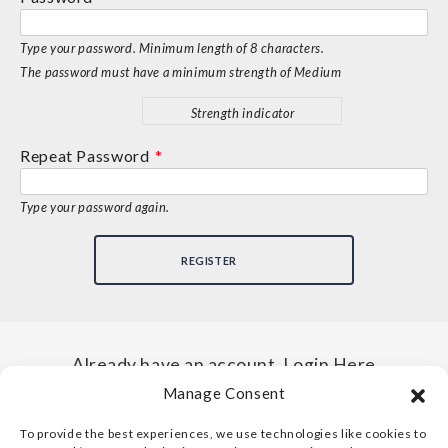
Type your password. Minimum length of 8 characters.
The password must have a minimum strength of Medium
Strength indicator
Repeat Password
*
Type your password again.
Already have an account, Login Here
Manage Consent
To provide the best experiences, we use technologies like cookies to