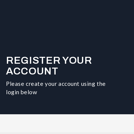
REGISTER YOUR
ACCOUNT
Please create your account using the
login below