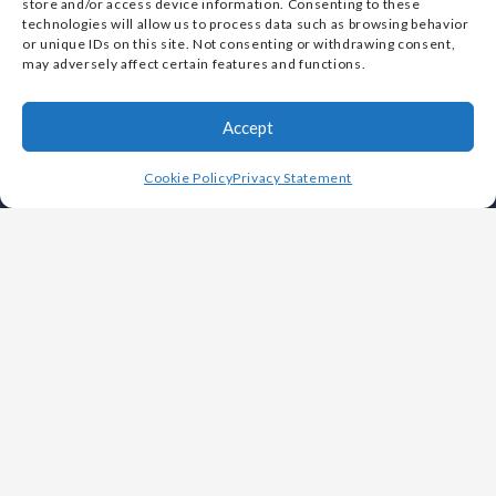
store and/or access device information. Consenting to these
Vulcan Metals Corp. is designated as a Small Business
technologies will allow us to process data such as browsing behavior
or unique IDs on this site. Not consenting or withdrawing consent,
by the U.S. Small Business Administration (SBA)
may adversely affect certain features and functions.
Accept
Cookie Policy
Privacy Statement
OUR COMPANY
Leadership
History
Careers
Foundries
Why Choose Vulcan
White Papers