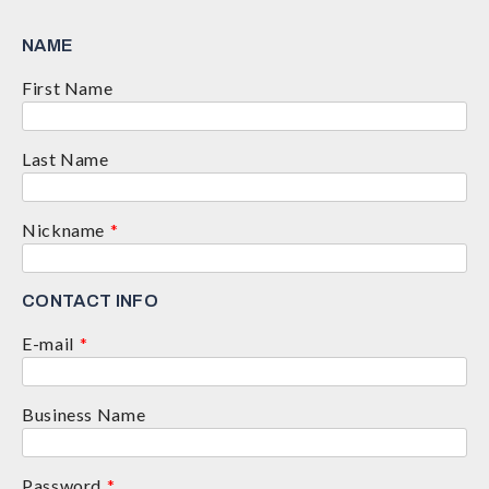
NAME
First Name
Last Name
Nickname
*
CONTACT INFO
E-mail
*
Business Name
Password
*