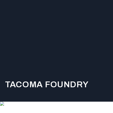
TACOMA FOUNDRY