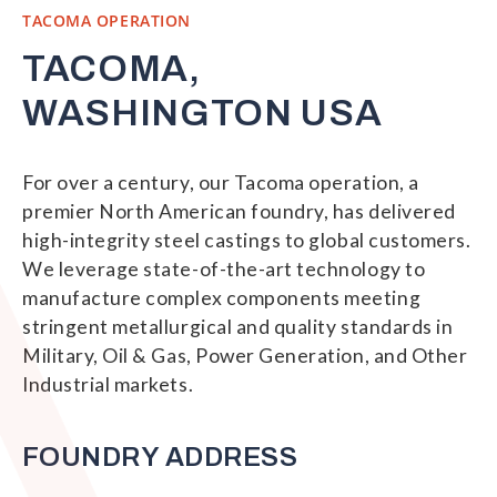
TACOMA OPERATION
TACOMA,
WASHINGTON USA
For over a century, our Tacoma operation, a
premier North American foundry, has delivered
high-integrity steel castings to global customers.
We leverage state-of-the-art technology to
manufacture complex components meeting
stringent metallurgical and quality standards in
Military, Oil & Gas, Power Generation, and Other
Industrial markets.
FOUNDRY ADDRESS