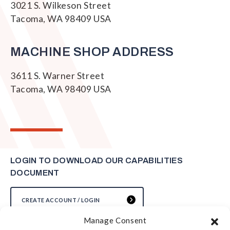
3021 S. Wilkeson Street
Tacoma, WA 98409 USA
MACHINE SHOP ADDRESS
3611 S. Warner Street
Tacoma, WA 98409 USA
LOGIN TO DOWNLOAD OUR CAPABILITIES
DOCUMENT
CREATE ACCOUNT / LOGIN
Manage Consent