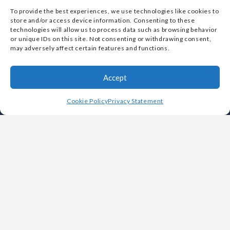
To provide the best experiences, we use technologies like cookies to
store and/or access device information. Consenting to these
technologies will allow us to process data such as browsing behavior
Vulcan Metals Corp. is designated as a Small Business
or unique IDs on this site. Not consenting or withdrawing consent,
may adversely affect certain features and functions.
by the U.S. Small Business Administration (SBA)
Accept
Cookie Policy
Privacy Statement
OUR COMPANY
Leadership
History
Careers
Foundries