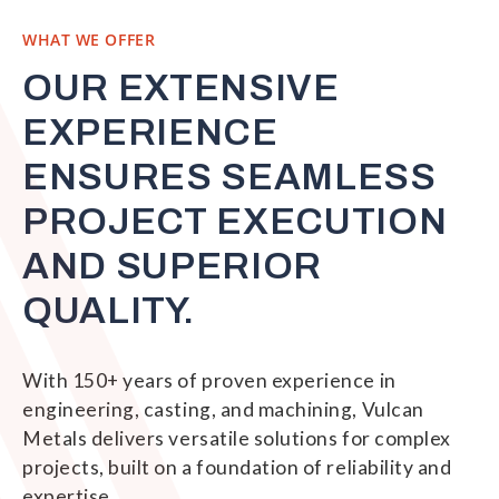
WHAT WE OFFER
OUR EXTENSIVE
EXPERIENCE
ENSURES SEAMLESS
PROJECT EXECUTION
AND SUPERIOR
QUALITY.
With 150+ years of proven experience in
engineering, casting, and machining, Vulcan
Metals delivers versatile solutions for complex
projects, built on a foundation of reliability and
expertise.