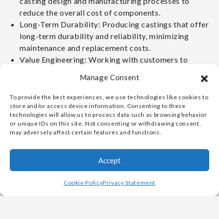
casting design and manufacturing processes to
reduce the overall cost of components.
Long-Term Durability: Producing castings that offer
long-term durability and reliability, minimizing
maintenance and replacement costs.
Value Engineering: Working with customers to
identify cost-saving opportunities throughout the
Manage Consent
design and manufacturing process.
To provide the best experiences, we use technologies like cookies to
CUSTOMER
store and/or access device information. Consenting to these
technologies will allow us to process data such as browsing behavior
PARTNERSHIP AND
or unique IDs on this site. Not consenting or withdrawing consent,
may adversely affect certain features and functions.
COLLABORATION:
Accept
Collaborative Approach: Working closely with
Cookie Policy
Privacy Statement
customers throughout the project lifecycle, from
design to delivery.
Customized Solutions: Providing customized