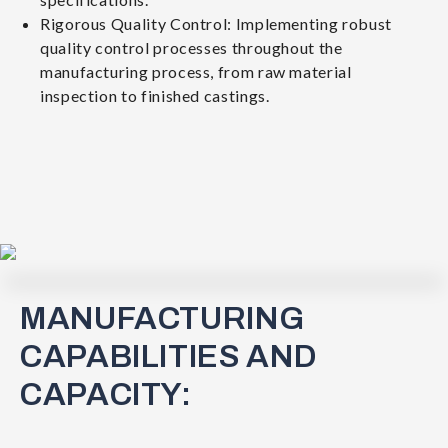
Rigorous Quality Control: Implementing robust
quality control processes throughout the
manufacturing process, from raw material
inspection to finished castings.
MANUFACTURING
CAPABILITIES AND
CAPACITY: