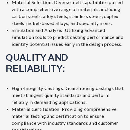
Material Selection: Diverse melt capabilities paired
with a comprehensive range of materials, including
carbon steels, alloy steels, stainless steels, duplex
steels, nickel-based alloys, and specialty irons.
Simulation and Analysis: Utilizing advanced
simulation tools to predict casting performance and
identify potential issues early in the design process.
QUALITY AND
RELIABILITY:
High-Integrity Castings: Guaranteeing castings that
meet stringent quality standards and perform
reliably in demanding applications.
Material Certification: Providing comprehensive
material testing and certification to ensure
compliance with industry standards and customer
specifications.