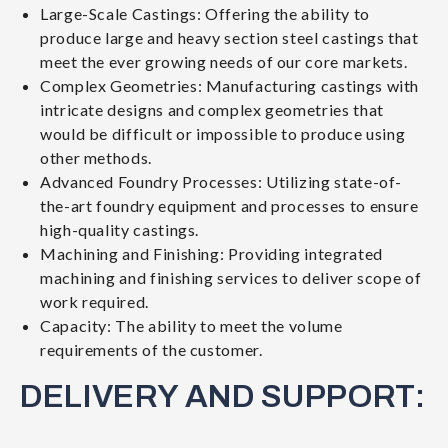
Large-Scale Castings: Offering the ability to
produce large and heavy section steel castings that
meet the ever growing needs of our core markets.
Complex Geometries: Manufacturing castings with
intricate designs and complex geometries that
would be difficult or impossible to produce using
other methods.
Advanced Foundry Processes: Utilizing state-of-
the-art foundry equipment and processes to ensure
high-quality castings.
Machining and Finishing: Providing integrated
machining and finishing services to deliver scope of
work required.
Capacity: The ability to meet the volume
requirements of the customer.
DELIVERY AND SUPPORT: