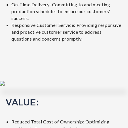
On-Time Delivery: Committing to and meeting
production schedules to ensure our customers’
success.
Responsive Customer Service: Providing responsive
and proactive customer service to address
questions and concerns promptly.
VALUE:
Reduced Total Cost of Ownership: Optimizing