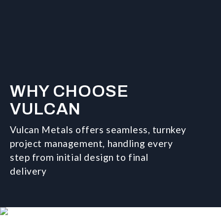
WHY CHOOSE
VULCAN
Vulcan Metals offers seamless, turnkey
project management, handling every
step from initial design to final
delivery