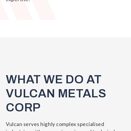
WHAT WE DO AT
VULCAN METALS
CORP
Vulcan serves highly complex specialised