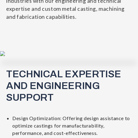
industries with our engineering and technical
expertise and custom metal casting, machining
and fabrication capabilities.
TECHNICAL EXPERTISE
AND ENGINEERING
SUPPORT
Design Optimization: Offering design assistance to
optimize castings for manufacturability,
performance, and cost-effectiveness.