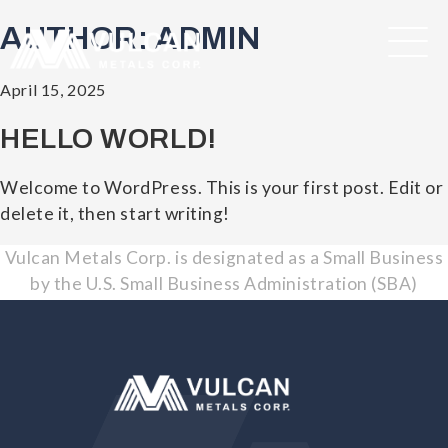
AUTHOR:
ADMIN
Posted
April 15, 2025
on
HELLO WORLD!
Welcome to WordPress. This is your first post. Edit or
delete it, then start writing!
Vulcan Metals Corp. is designated as a Small Business
by the U.S. Small Business Administration (SBA)