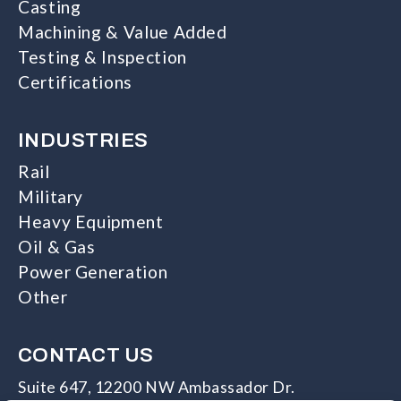
Casting
Machining & Value Added
Testing & Inspection
Certifications
INDUSTRIES
Rail
Military
Heavy Equipment
Oil & Gas
Power Generation
Other
CONTACT US
Suite 647, 12200 NW Ambassador Dr.