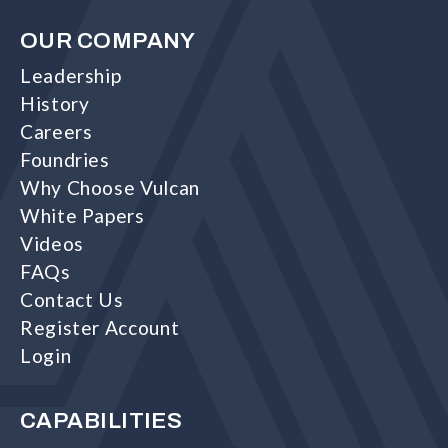
OUR COMPANY
Leadership
History
Careers
Foundries
Why Choose Vulcan
White Papers
Videos
FAQs
Contact Us
Register Account
Login
CAPABILITIES