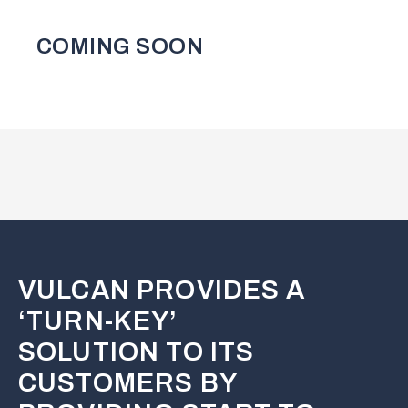
COMING SOON
VULCAN PROVIDES A
‘TURN-KEY’
SOLUTION TO ITS
CUSTOMERS BY