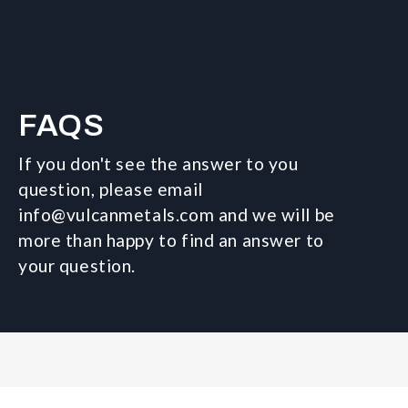
FAQS
If you don't see the answer to you
question, please email
info@vulcanmetals.com and we will be
more than happy to find an answer to
your question.