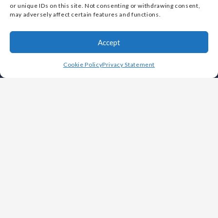
by the U.S. Small Business Administration (SBA)
or unique IDs on this site. Not consenting or withdrawing consent,
may adversely affect certain features and functions.
Accept
Cookie Policy
Privacy Statement
OUR COMPANY
Leadership
History
Careers
Foundries
Why Choose Vulcan
White Papers
Videos
FAQs