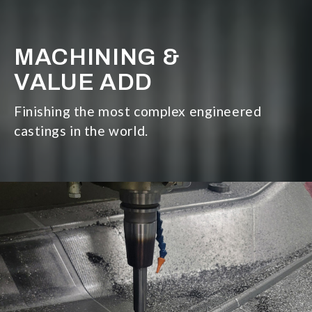
MACHINING &
VALUE ADD
Finishing the most complex engineered
castings in the world.