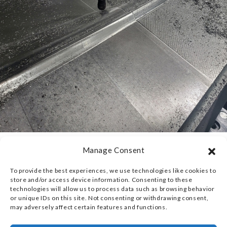
Manage Consent
EXTREME PRECISION
To provide the best experiences, we use technologies like cookies to
LEVERAGING
store and/or access device information. Consenting to these
technologies will allow us to process data such as browsing behavior
ADVANCED CNC
or unique IDs on this site. Not consenting or withdrawing consent,
may adversely affect certain features and functions.
TECHNOLOGY AND