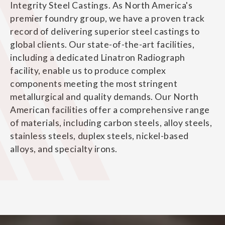
Integrity Steel Castings. As North America's
premier foundry group, we have a proven track
record of delivering superior steel castings to
global clients. Our state-of-the-art facilities,
including a dedicated Linatron Radiograph
facility, enable us to produce complex
components meeting the most stringent
metallurgical and quality demands. Our North
American facilities offer a comprehensive range
of materials, including carbon steels, alloy steels,
stainless steels, duplex steels, nickel-based
alloys, and specialty irons.