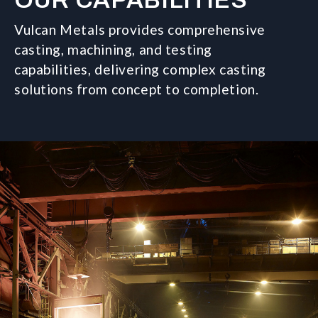
OUR CAPABILITIES
Vulcan Metals provides comprehensive
casting, machining, and testing
capabilities, delivering complex casting
solutions from concept to completion.