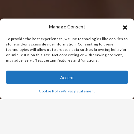
Manage Consent
To provide the best experiences, we use technologies like cookies to
store and/or access device information. Consenting to these
technologies will allow us to process data such as browsing behavior
or unique IDs on this site. Not consenting or withdrawing consent,
may adversely affect certain features and functions.
Accept
Cookie Policy
Privacy Statement