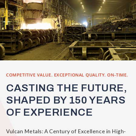
COMPETITIVE VALUE. EXCEPTIONAL QUALITY. ON-TIME.
CASTING THE FUTURE,
SHAPED BY 150 YEARS
OF EXPERIENCE
Vulcan Metals: A Century of Excellence in High-