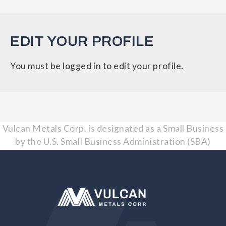
EDIT YOUR PROFILE
You must be logged in to edit your profile.
Vulcan Metals Corp. is designated as a Small Business
by the U.S. Small Business Administration (SBA)