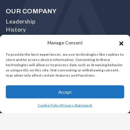
OUR COMPANY
Leadership
History
Careers
Manage Consent
Foundries
Why Choose Vulcan
To provide the best experiences, we use technologies like cookies to
store and/or access device information. Consenting to these
White Papers
technologies will allow us to process data such as browsing behavior
Videos
or unique IDs on this site. Not consenting or withdrawing consent,
may adversely affect certain features and functions.
FAQs
Contact Us
Accept
Register Account
Login
Cookie Policy
Privacy Statement
CAPABILITIES