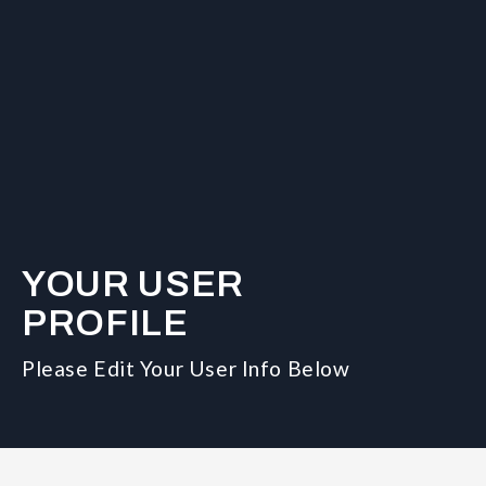
YOUR USER
PROFILE
Please Edit Your User Info Below